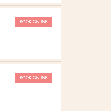
BOOK ONLINE
BOOK ONLINE