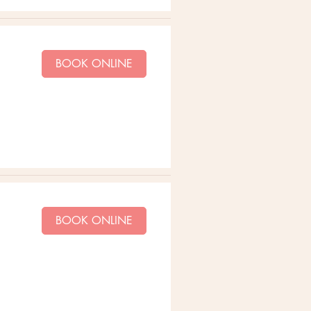
BOOK ONLINE
BOOK ONLINE