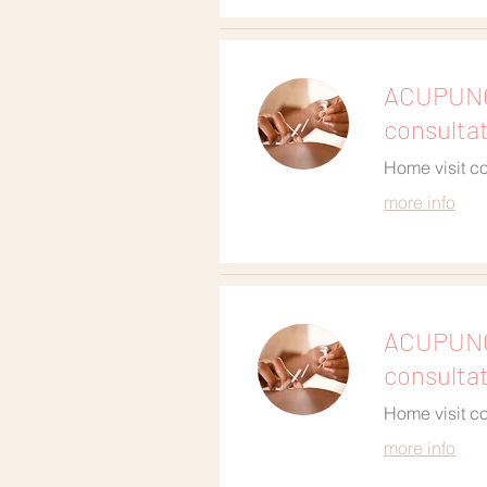
ACUPUNCT
consulta
Home visit co
more info
ACUPUNC
consulta
Home visit co
more info