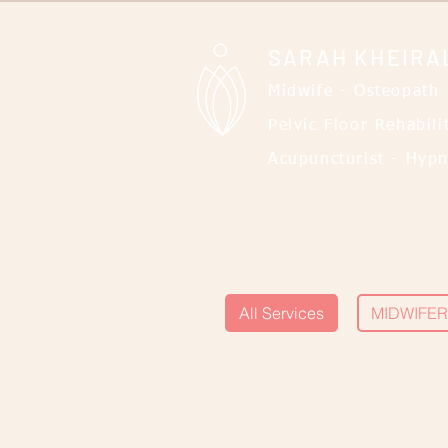
SARAH KHEIRA
Midwife - Osteopath
Pelvic Floor Rehabili
Acupuncturist - Hypn
All Services
MIDWIFER