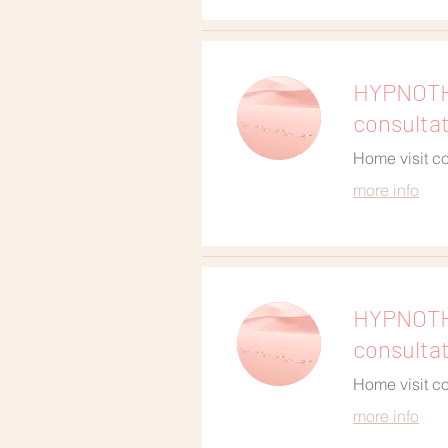
HYPNOTHE
consulta
Home visit co
more info
HYPNOTH
consulta
Home visit co
more info