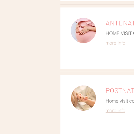
ANTENAT
HOME VISIT
more info
POSTNATA
Home visit co
more info