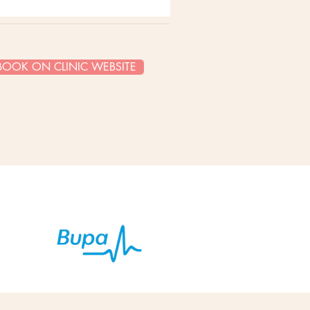
BOOK ON CLINIC WEBSITE