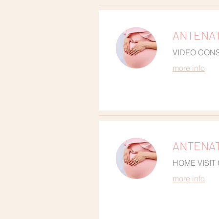
ANTENAT
VIDEO CON
more info
ANTENAT
HOME VISIT
more info