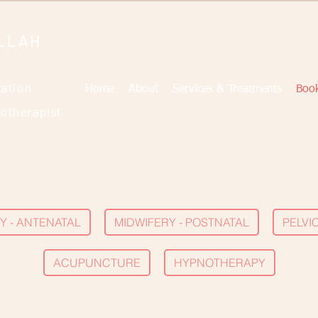
LLAH
tation
Home
About
Services & Treatments
Book
otherapist
Y - ANTENATAL
MIDWIFERY - POSTNATAL
PELVI
ACUPUNCTURE
HYPNOTHERAPY