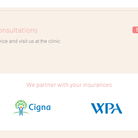
onsultations
ce and visit us at the clinic
We partner with your insurances