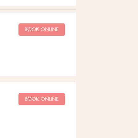
BOOK ONLINE
BOOK ONLINE