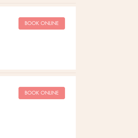
BOOK ONLINE
BOOK ONLINE