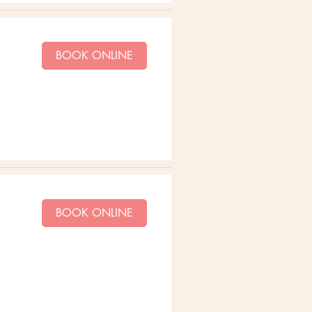
BOOK ONLINE
BOOK ONLINE