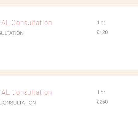
AL Consultation
1 hr
120
£120
SULTATION
British
pounds
AL Consultation
1 hr
250
£250
 CONSULTATION
British
pounds