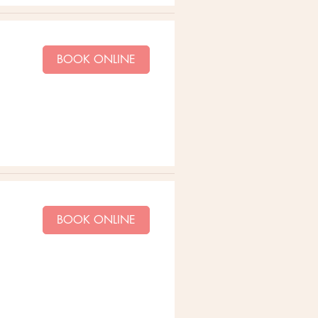
BOOK ONLINE
BOOK ONLINE