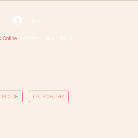
Log In
 Online
Contact
Blog
More
C FLOOR
OSTEOPATHY