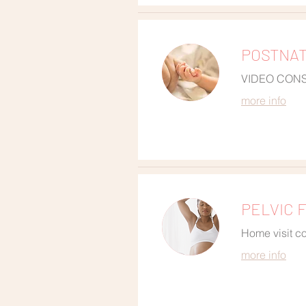
POSTNATA
VIDEO CON
more info
PELVIC F
Home visit co
more info