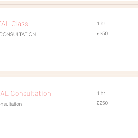
AL Class
1 hr
250
£250
 CONSULTATION
British
pounds
L Consultation
1 hr
250
£250
nsultation
British
pounds