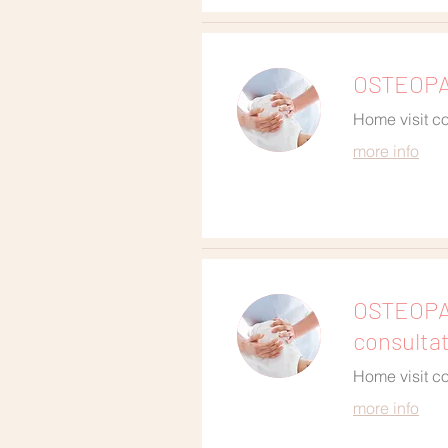
OSTEOPAT
Home visit co
more info
OSTEOPA
consulta
Home visit co
more info