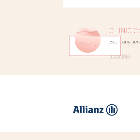
CLINIC C
Book any servi
more info