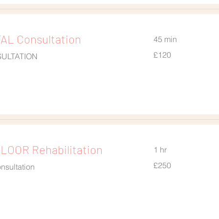
L Consultation
45 min
120
£120
SULTATION
British
pounds
LOOR Rehabilitation
1 hr
250
£250
nsultation
British
pounds