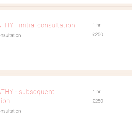
HY - initial consultation
1 hr
250
£250
nsultation
British
pounds
THY - subsequent
1 hr
tion
250
£250
British
pounds
nsultation