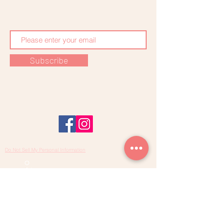
Subscribe
Do Not Sell My Personal Information
SARAH KHEIRALLAH
Midwife - Osteopath