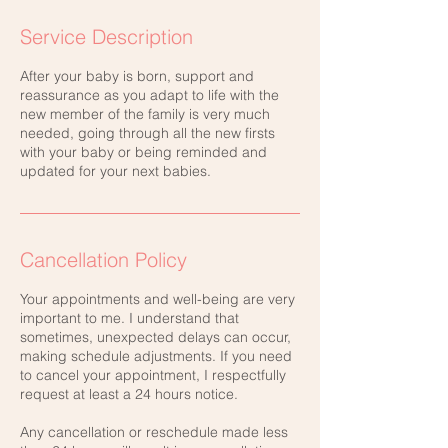
Service Description
After your baby is born, support and
reassurance as you adapt to life with the
new member of the family is very much
needed, going through all the new firsts
with your baby or being reminded and
updated for your next babies.
Cancellation Policy
Your appointments and well-being are very
important to me. I understand that
sometimes, unexpected delays can occur,
making schedule adjustments. If you need
to cancel your appointment, I respectfully
request at least a 24 hours notice.
Any cancellation or reschedule made less