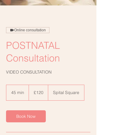
Online consultation
POSTNATAL
Consultation
VIDEO CONSULTATION
120
British
45 min
4
£120
Spital Square
pounds
5
m
i
n
Book Now