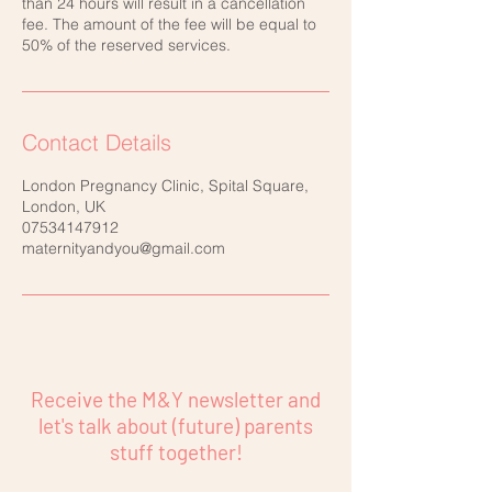
than 24 hours will result in a cancellation
fee. The amount of the fee will be equal to
50% of the reserved services.
Contact Details
London Pregnancy Clinic, Spital Square,
London, UK
07534147912
maternityandyou@gmail.com
Receive the M&Y newsletter and
let's talk about (future) parents
stuff together!