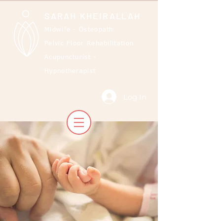
SARAH KHEIRALLAH
Midwife - Osteopath
Pelvic Floor Rehabilitation
Acupuncturist -
Hypnotherapist
Log In