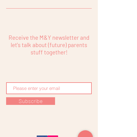
Receive the M&Y newsletter and
let's talk about (future) parents
stuff together!
Subscribe