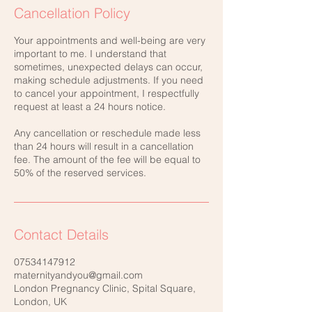
Cancellation Policy
Your appointments and well-being are very
important to me. I understand that
sometimes, unexpected delays can occur,
making schedule adjustments. If you need
to cancel your appointment, I respectfully
request at least a 24 hours notice.
Any cancellation or reschedule made less
than 24 hours will result in a cancellation
fee. The amount of the fee will be equal to
50% of the reserved services.
Contact Details
07534147912
maternityandyou@gmail.com
London Pregnancy Clinic, Spital Square,
London, UK