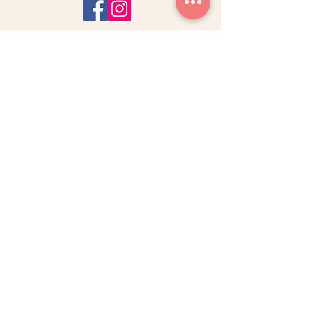
Do Not Sell My Personal Information
SARAH KHEIRALLAH
Midwife - Osteopath
Pelvic Floor Rehabilitation
Acupuncturist - Hypnotherapist
MATERNITY & YOU
ABOUT M&Y
BOOK ONLINE
CLINIC APPOINTMENTS
CONTACT
SERVICES & TREATMENTS