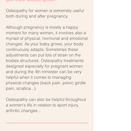
Osteopathy for women is extremely useful
both during and after pregnancy.
Although pregnancy is mostly a happy
moment for many women, it involves also a
myriad of physical, hormonal and emotional
changes. As your baby grows, your body
continuously adapts. Sometimes these
adjustments can put lots of strain on the
bodies structures. Osteopathy treatments
designed especially for pregnant women
and during the 4th trimester can be very
helpful when it comes to managing
physical changes (back pain, pelvic girdle
pain, sciatica...).
Osteopathy can also be helpful throughout
a women's life in relation to sport injury,
arthritic changes...