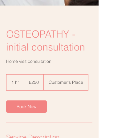
OSTEOPATHY -
initial consultation
Home visit consultation
250
British
1 hr
1
£250
Customer's Place
pounds
h
Book Now
Service Description