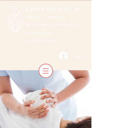
SARAH KHEIRALLAH
Midwife - Osteopath
Pelvic Floor Rehabilitation
Acupuncturist -
Hypnotherapist
Log In