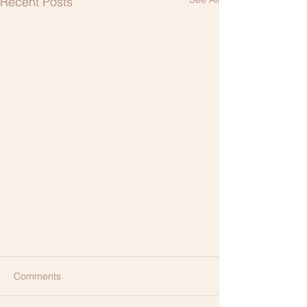
Recent Posts
Comments