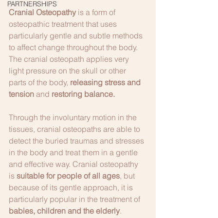
PARTNERSHIPS
Cranial Osteopathy 
is a form of 
osteopathic treatment that uses 
particularly gentle and subtle methods 
to affect change throughout the body. 
The cranial osteopath applies very 
light pressure on the skull or other 
parts of the body, 
releasing stress and 
tension 
and 
restoring balance.
Through the involuntary motion in the 
tissues, cranial osteopaths are able to 
detect the buried traumas and stresses 
in the body and treat them in a gentle 
and effective way. Cranial osteopathy 
is 
suitable for people of all ages
, but 
because of its gentle approach, it is 
particularly popular in the treatment of 
babies, children and the elderly
.