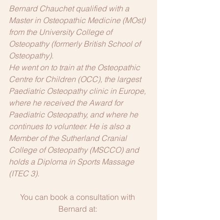
Bernard Chauchet qualified with a 
Master in Osteopathic Medicine (MOst) 
from the University College of 
Osteopathy (formerly British School of 
Osteopathy).
He went on to train at the Osteopathic 
Centre for Children (OCC), the largest 
Paediatric Osteopathy clinic in Europe, 
where he received the Award for 
Paediatric Osteopathy, and where he 
continues to volunteer. He is also a 
Member of the Sutherland Cranial 
College of Osteopathy (MSCCO) and 
holds a Diploma in Sports Massage 
(ITEC 3). 
You can book a consultation with 
Bernard at: 