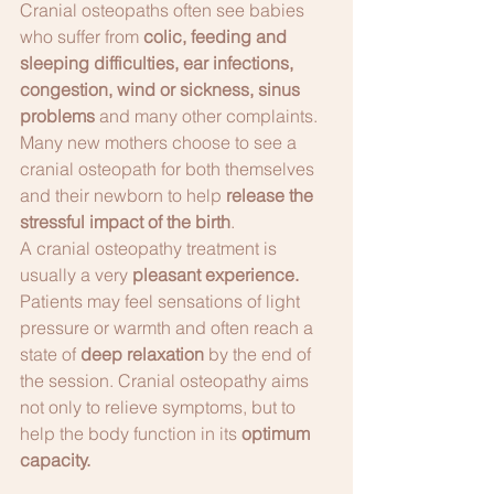
Cranial osteopaths often see babies 
who suffer from 
colic, feeding and 
sleeping difficulties, ear infections, 
congestion, wind or sickness, sinus 
problems 
and many other complaints. 
Many new mothers choose to see a 
cranial osteopath for both themselves 
and their newborn to help 
release the 
stressful impact of the birth
.
A cranial osteopathy treatment is 
usually a very 
pleasant experience. 
Patients may feel sensations of light 
pressure or warmth and often reach a 
state of 
deep relaxation 
by the end of 
the session. Cranial osteopathy aims 
not only to relieve symptoms, but to 
help the body function in its 
optimum 
capacity. 