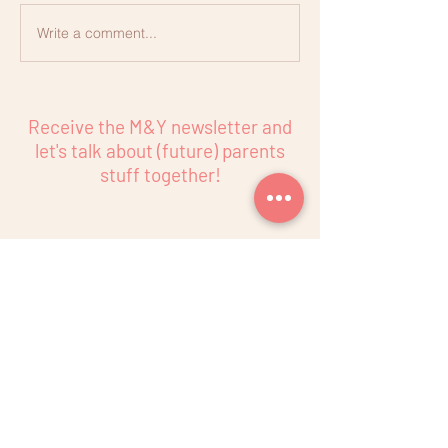
Write a comment...
Nutrition in Pregnancy
Receive the M&Y newsletter and
let's talk about (future) parents
stuff together!
Subscribe