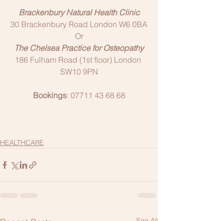
Brackenbury Natural Health Clinic
30 Brackenbury Road London W6 0BA
Or
The Chelsea Practice for Osteopathy
186 Fulham Road (1st floor) London 
SW10 9PN
Bookings
: 07711 43 68 68
HEALTHCARE
See All